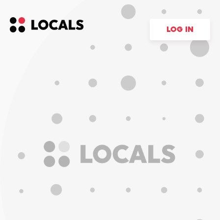
LOG IN