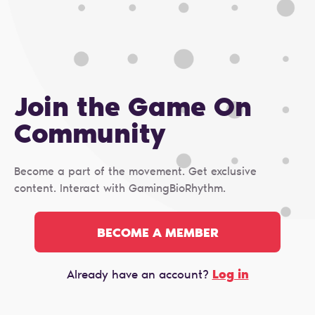
Join the Game On
Сommunity
Become a part of the movement. Get exclusive
content. Interact with GamingBioRhythm.
BECOME A MEMBER
Log in
Already have an account?